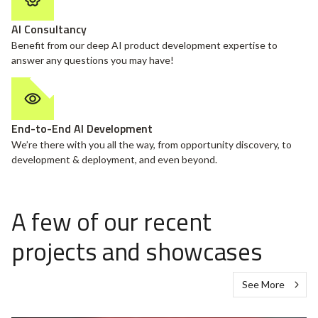
AI Consultancy
Benefit from our deep AI product development expertise to
answer any questions you may have!
End-to-End AI Development
We’re there with you all the way, from opportunity discovery, to
development & deployment, and even beyond.
A few of our recent
projects and showcases
See More