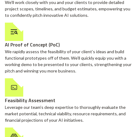
We'll work closely with you and your clients to provide detailed
project scopes, timelines, and budget estimates, empowering you
to confidently pitch innovative AI solutions.
AI Proof of Concept (PoC)
We rapidly assess the feasibility of your client’s ideas and build
functional prototypes off of them. We’ll quickly equip you with a
working demo to be presented to your clients, strengthening your
pitch and winning you more business.
Feasibility Assessment
Leverage our team’s deep expertise to thoroughly evaluate the
market potential, technical viability, resource requirements, and
financial projections of your AI initiatives.