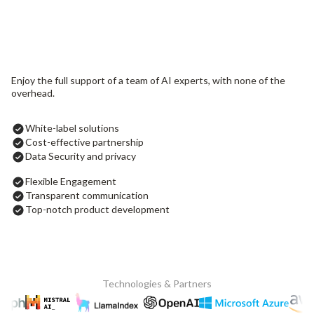
Enjoy the full support of a team of AI experts, with none of the
overhead.
White-label solutions
Cost-effective partnership
Data Security and privacy
Flexible Engagement
Transparent communication
Top-notch product development
Technologies & Partners