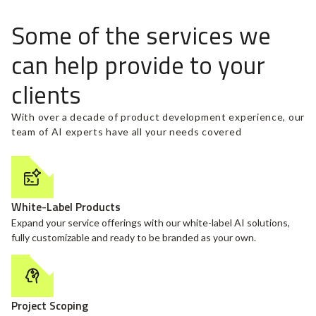
Some of the services we
can help provide to your
clients
With over a decade of product development experience, our
team of AI experts have all your needs covered
White-Label Products
Expand your service offerings with our white-label AI solutions,
fully customizable and ready to be branded as your own.
Project Scoping