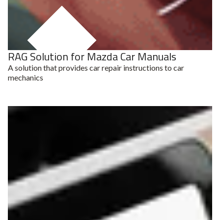
RAG Solution for Mazda Car Manuals
RAG System
A solution that provides car repair instructions to car
mechanics