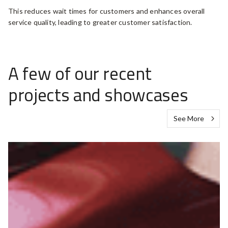
This reduces wait times for customers and enhances overall
service quality, leading to greater customer satisfaction.
A few of our recent
projects and showcases
See More