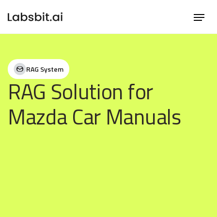
RAG System
RAG Solution for
Mazda Car Manuals