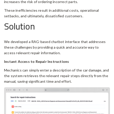
increases the risk of ordering incorrect parts.
These inefficiencies result in additional costs, operational
setbacks, and ultimately, dissatisfied customers.
Solution
We developed a RAG-based chatbot interface that addresses
these challenges by providing a quick and accurate way to
access relevant repair information.
Instant Access to Repair Instructions
Mechanics can simply enter a description of the car damage, and
the system retrieves the relevant repair steps directly from the
manual, saving significant time and effort.