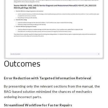
Outcomes
Error Reduction with Targeted Information Retrieval
By presenting only the relevant sections from the manual, the
RAG-based solution minimized the chances of mechanics
ordering incorrect parts.
Streamlined Workflow for Faster Repairs