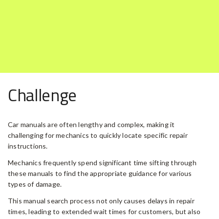
Challenge
Car manuals are often lengthy and complex, making it
challenging for mechanics to quickly locate specific repair
instructions.
Mechanics frequently spend significant time sifting through
these manuals to find the appropriate guidance for various
types of damage.
This manual search process not only causes delays in repair
times, leading to extended wait times for customers, but also